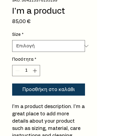
SKU: 364215376135199
I'm a product
Τιμή
85,00 €
Size
*
Ποσότητα
*
Προσθήκη στο καλάθι
I'm a product description. I'm a 
great place to add more 
details about your product 
such as sizing, material, care 
instructions and cleaning 